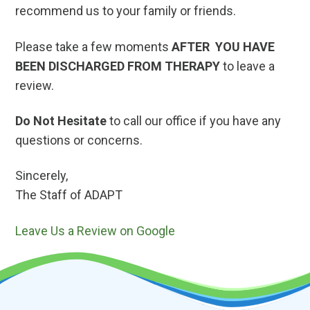
recommend us to your family or friends.
Please take a few moments
AFTER YOU HAVE
BEEN DISCHARGED FROM THERAPY
to leave a
review.
Do Not Hesitate
to call our office if you have any
questions or concerns.
Sincerely,
The Staff of ADAPT
Leave Us a Review on Google