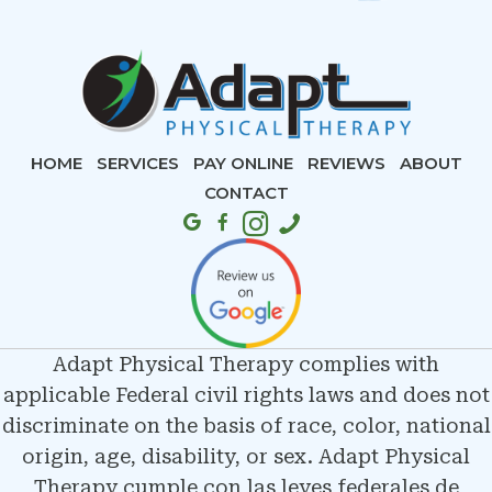
HOME
SERVICES
PAY ONLINE
REVIEWS
ABOUT
CONTACT
Adapt Physical Therapy complies with
applicable Federal civil rights laws and does not
discriminate on the basis of race, color, national
origin, age, disability, or sex. Adapt Physical
Therapy cumple con las leyes federales de