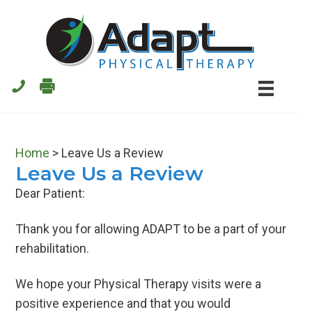
Skip
Skip
to
to
main
primary
content
sidebar
Home
>
Leave Us a Review
Leave Us a Review
Dear Patient:
Thank you for allowing ADAPT to be a part of your
rehabilitation.
We hope your Physical Therapy visits were a
positive experience and that you would