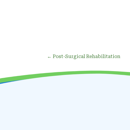
Posts
← Post-Surgical Rehabilitation
navigation