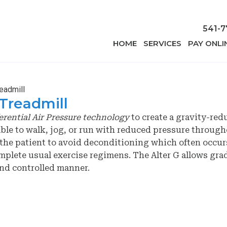
541-7
HOME
SERVICES
PAY ONLI
readmill
 Treadmill
erential Air Pressure technology
to create a gravity-red
ble to walk, jog, or run with reduced pressure through
s the patient to avoid deconditioning which often occur
omplete usual exercise regimens. The Alter G allows gra
 and controlled manner.