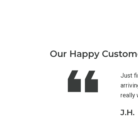
Our Happy Custom
 had had very good luck there. I'd
Just f
 but now wish I hadn't! Adapt was great,
arrivi
the door, to the thorough intake appt.
really 
tion, and the help I got for my back from
J.H.
g the exercises they taught me and my