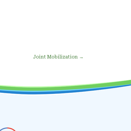
Joint Mobilization →