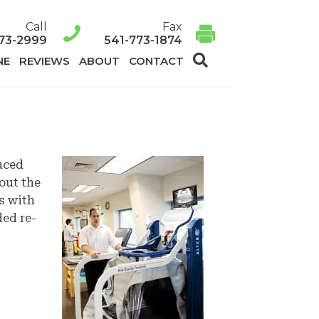
Call
Fax
73-2999
541-773-1874
SEARCH
NE
REVIEWS
ABOUT
CONTACT
uced
out the
s with
ded re-