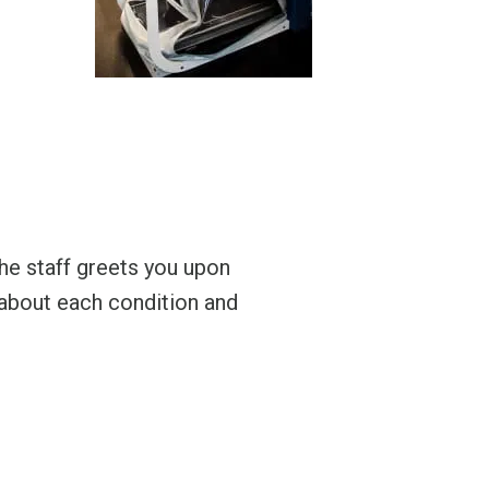
 the staff greets you upon
Amazing place and
e about each condition and
A.R.