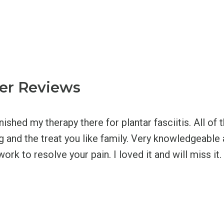
er Reviews
inished my therapy there for plantar fasciitis. All of
ng and the treat you like family. Very knowledgeabl
work to resolve your pain. I loved it and will miss it.