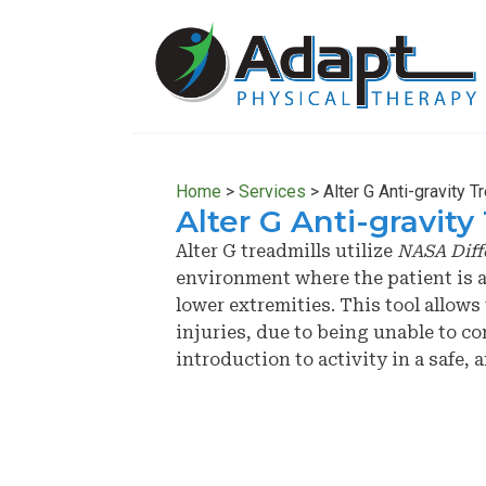
Skip
Skip
to
to
main
primary
content
sidebar
Home
>
Services
>
Alter G Anti-gravity T
Alter G Anti-gravity
Alter G treadmills utilize
NASA Diff
environment where the patient is a
lower extremities. This tool allow
injuries, due to being unable to c
introduction to activity in a safe,