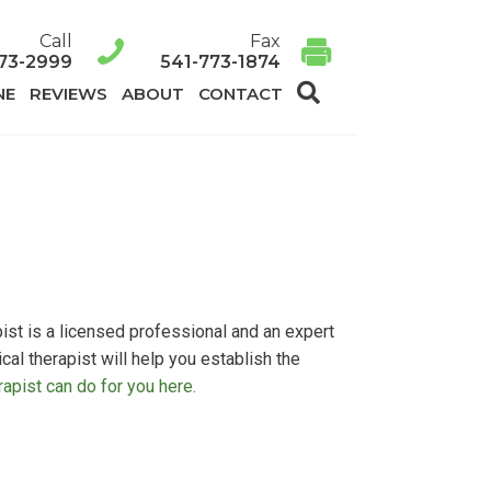
Call
Fax
73-2999
541-773-1874
SEARCH
NE
REVIEWS
ABOUT
CONTACT
ist is a licensed professional and an expert
l therapist will help you establish the
apist can do for you here.