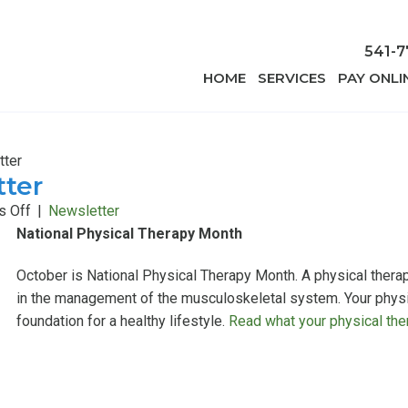
541-7
HOME
SERVICES
PAY ONLI
tter
tter
on
 Off
|
Newsletter
October
National Physical Therapy Month
2015
October is National Physical Therapy Month. A physical therap
Newsletter
in the management of the musculoskeletal system. Your physica
foundation for a healthy lifestyle.
Read what your physical ther