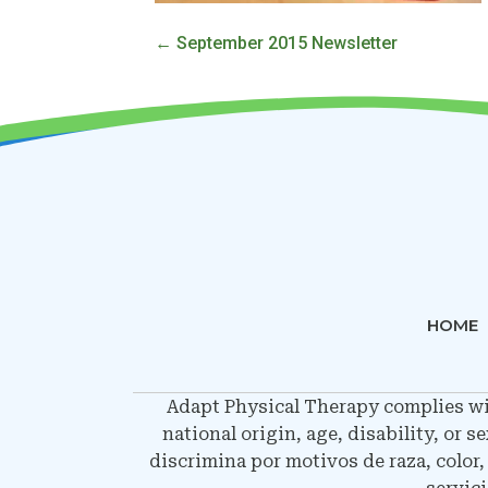
Posts
← September 2015 Newsletter
navigation
HOME
Adapt Physical Therapy complies with
national origin, age, disability, or 
discrimina por motivos de raza, color