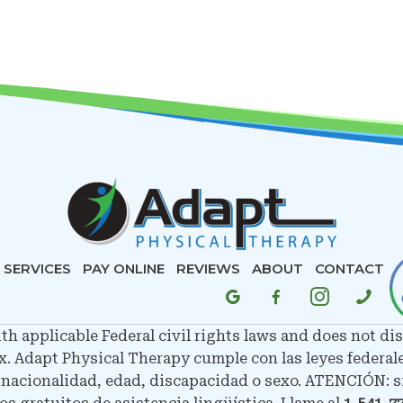
SERVICES
PAY ONLINE
REVIEWS
ABOUT
CONTACT
 applicable Federal civil rights laws and does not disc
sex. Adapt Physical Therapy cumple con las leyes federal
, nacionalidad, edad, discapacidad o sexo. ATENCIÓN: si