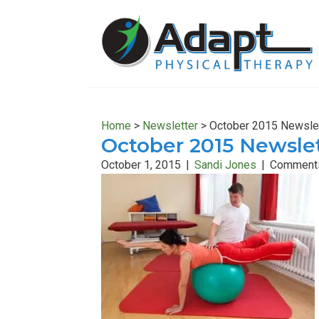
Skip
Skip
to
to
main
primary
content
sidebar
Home
>
Newsletter
>
October 2015 Newsle
October 2015 Newsle
October 1, 2015
|
Sandi Jones
|
Comments