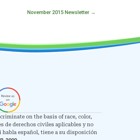
November 2015 Newsletter →
riminate on the basis of race, color,
es de derechos civiles aplicables y no
 habla español, tiene a su disposición